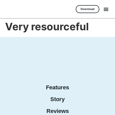
Download
Very resourceful
Features
Story
Reviews