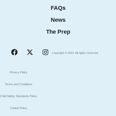
FAQs
News
The Prep
Copyright © 2024. All rights reserved.
Privacy Policy
Terms and Conditions
Child Safety Standards Policy
Cookie Policy