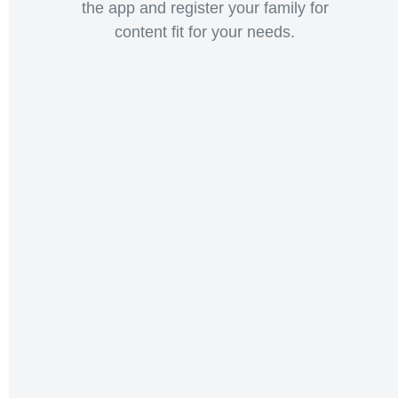
the app and register your family for
content fit for your needs.