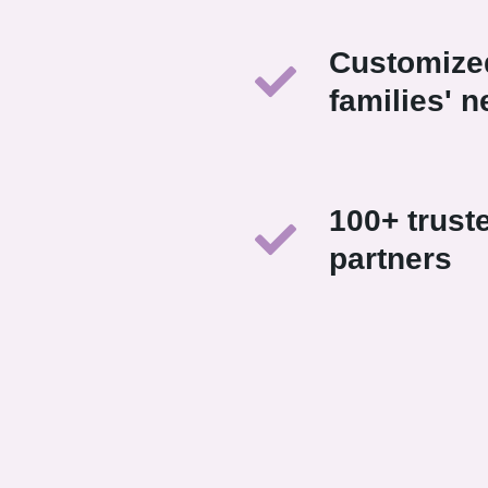
Customized
families' 
100+ trust
partners