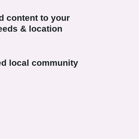
 content to your
needs & location
ed local community