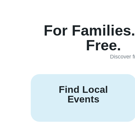
For Families
Free.
Discover f
Find Local
Events