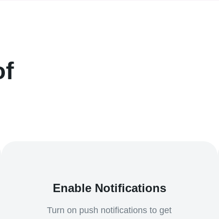
of
Enable Notifications
Turn on push notifications to get