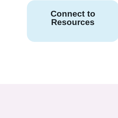
Connect to
Resources