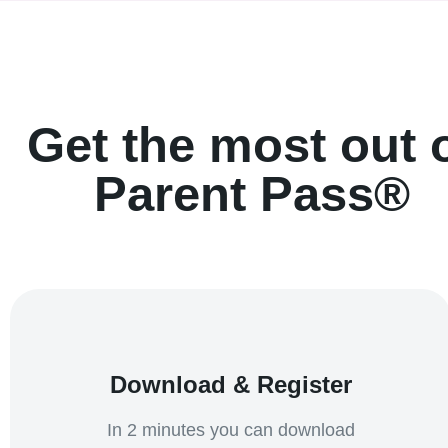
Get the most out 
Parent Pass®
Download & Register
In 2 minutes you can download