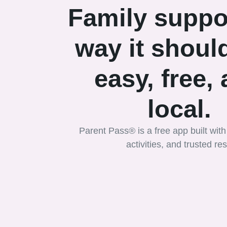
Family suppo
way it should
easy, free,
local.
Parent Pass® is a free app built with 
activities, and trusted r