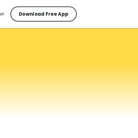
Download Free App
ish