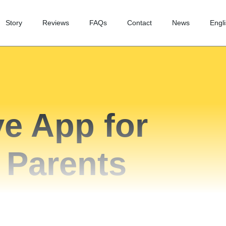
Story
Reviews
FAQs
Contact
News
Engl
e App for
 Parents