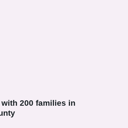
with 200 families in
unty