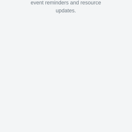
event reminders and resource
updates.