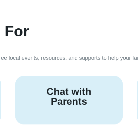
. For
ree local events, resources, and supports to help your fam
Chat with
Parents