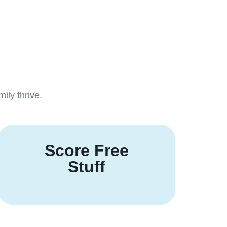
ily thrive.
Score Free
Stuff