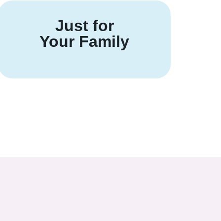
Just for
Your Family