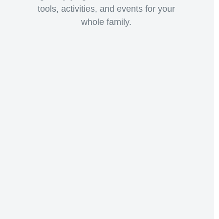
tools, activities, and events for your
whole family.