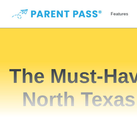
Features
The Must-Hav
North Texas