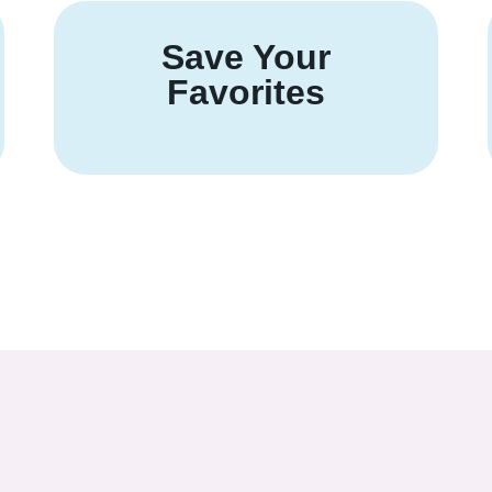
Save Your
Favorites