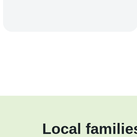
Local familie