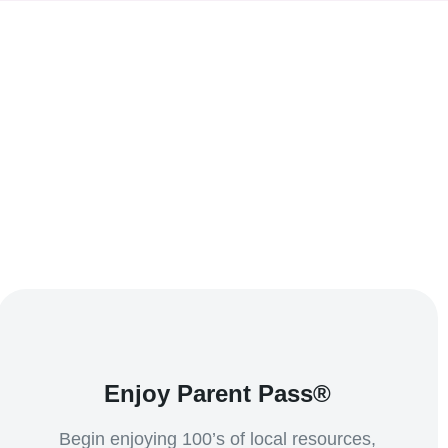
Enjoy Parent Pass®
Begin enjoying 100’s of local resources,