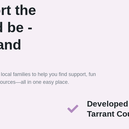
rt the
 be -
 and
local families to help you find support, fun
esources—all in one easy place.
Developed 
Tarrant Co