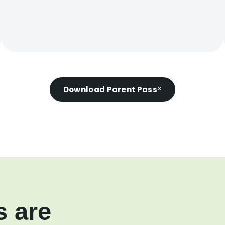
Download Parent Pass®
s are