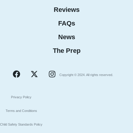
Reviews
FAQs
News
The Prep
Copyright © 2024. All rights reserved.
Privacy Policy
Terms and Conditions
Child Safety Standards Policy