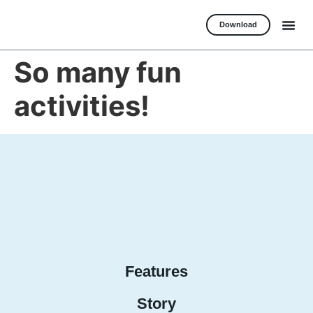
Download
So many fun
activities!
Features
Story