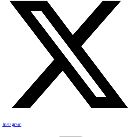
Instagram