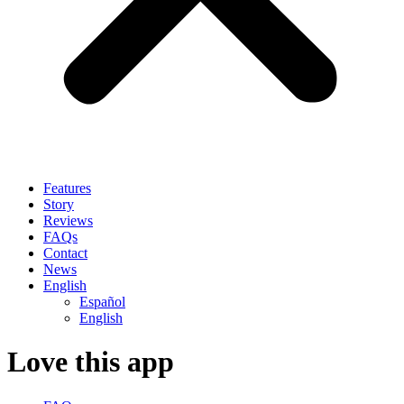
Features
Story
Reviews
FAQs
Contact
News
English
Español
English
Love this app