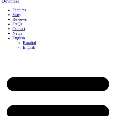
Download
Features
Story
Reviews
FAQs
Contact
News
English
Español
English