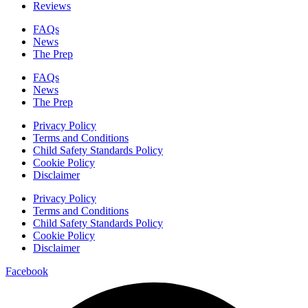
Reviews
FAQs
News
The Prep
FAQs
News
The Prep
Privacy Policy
Terms and Conditions
Child Safety Standards Policy
Cookie Policy
Disclaimer
Privacy Policy
Terms and Conditions
Child Safety Standards Policy
Cookie Policy
Disclaimer
Facebook