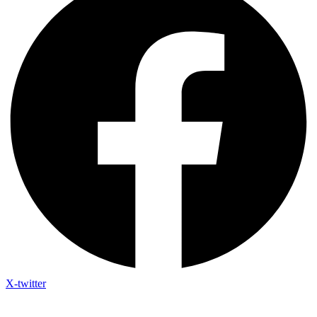
X-twitter