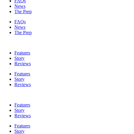
FAQs
News
The Prep
FAQs
News
The Prep
Features
Story
Reviews
Features
Story
Reviews
Features
Story
Reviews
Features
Story