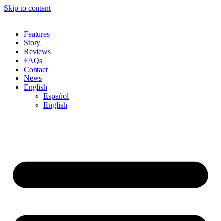
Skip to content
Features
Story
Reviews
FAQs
Contact
News
English
Español
English