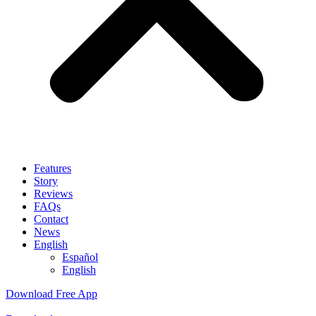
Features
Story
Reviews
FAQs
Contact
News
English
Español
English
Download Free App