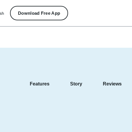
Download Free App
ish
Features
Story
Reviews