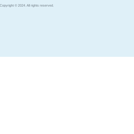
Copyright © 2024. All rights reserved.