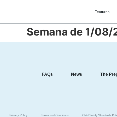
Features
Semana de 1/08/
FAQs
News
The Pre
Privacy Policy
Terms and Conditions
Child Safety Standards Pol