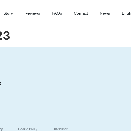
Story
Reviews
FAQs
Contact
News
Engl
23
p
icy
Cookie Policy
Disclaimer