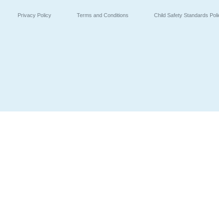
Privacy Policy
Terms and Conditions
Child Safety Standards Pol