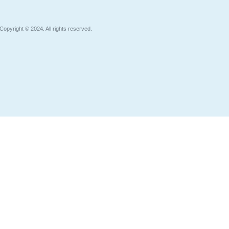
Copyright © 2024. All rights reserved.