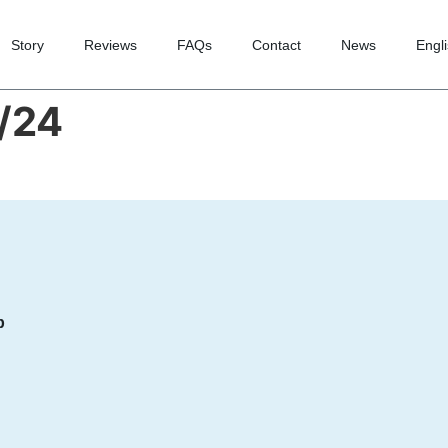
Story
Reviews
FAQs
Contact
News
Engl
/24
p