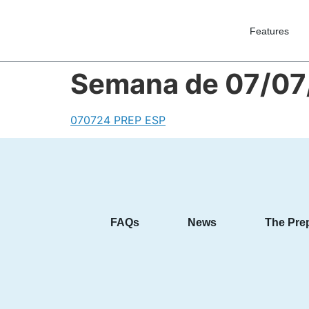
Features
Semana de 07/07
070724 PREP ESP
FAQs
News
The Pre