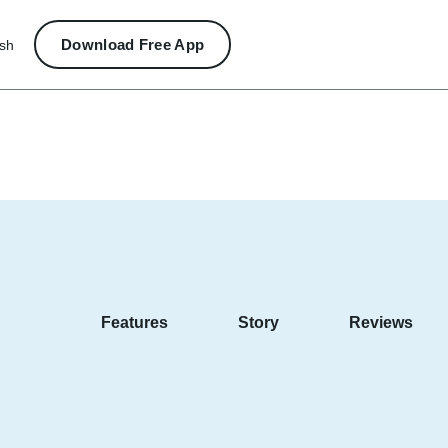
Download Free App
ish
Features
Story
Reviews