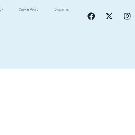
icy
Cookie Policy
Disclaimer