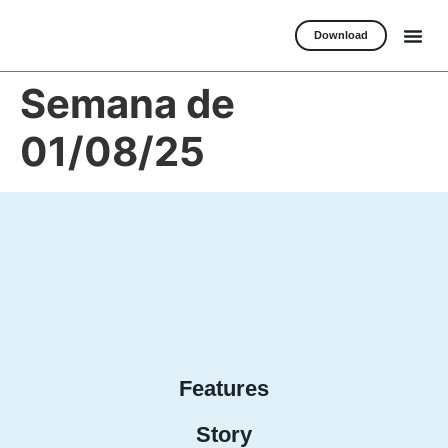
Download
Semana de
01/08/25
Features
Story