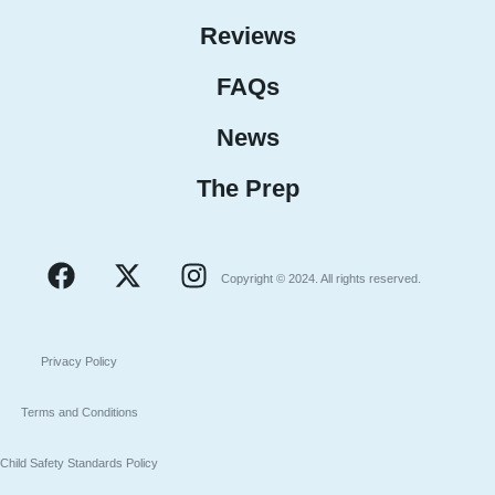
Reviews
FAQs
News
The Prep
Copyright © 2024. All rights reserved.
Privacy Policy
Terms and Conditions
Child Safety Standards Policy