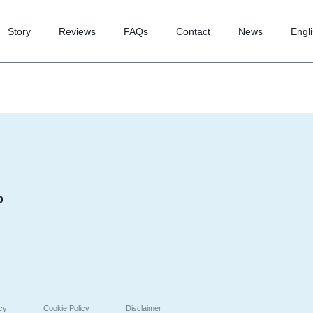
Story
Reviews
FAQs
Contact
News
Engl
p
icy
Cookie Policy
Disclaimer