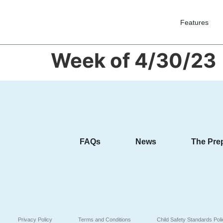
Features
Week of 4/30/23
FAQs
News
The Pre
Privacy Policy
Terms and Conditions
Child Safety Standards Pol