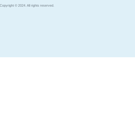
Copyright © 2024. All rights reserved.