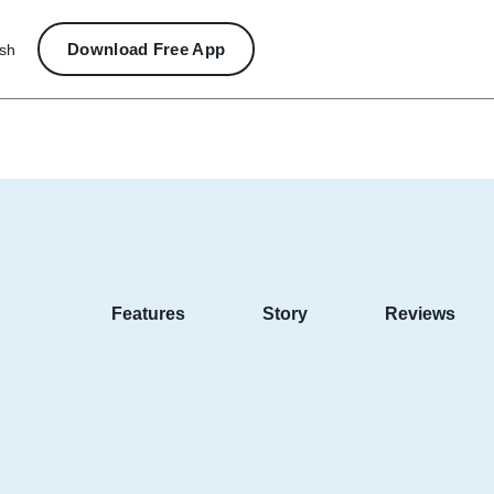
Download Free App
ish
Features
Story
Reviews